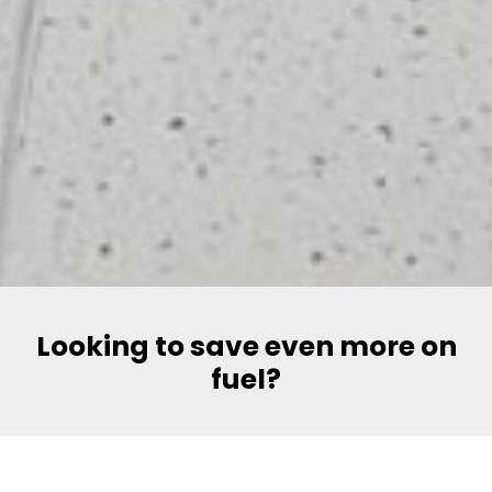
Looking to save even more on
fuel?
Say hello to Volt, Pakistan’s most