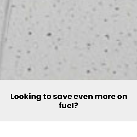
Looking to save even more on
fuel?
Say hello to Volt, Pakistan’s most