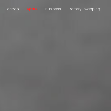
Electron
Spark
Business
Battery Swapping