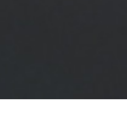
Stylish Design and Strong Build